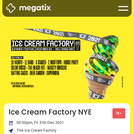
Ice Cream Factory NYE
18+
05:00pm, Fri 31st Dec 2021
The Ice Cream Factory