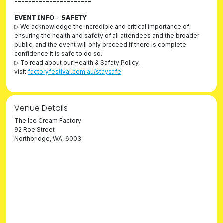
======================
𝗘𝗩𝗘𝗡𝗧 𝗜𝗡𝗙𝗢 + 𝗦𝗔𝗙𝗘𝗧𝗬
▷ We acknowledge the incredible and critical importance of
ensuring the health and safety of all attendees and the broader
public, and the event will only proceed if there is complete
confidence it is safe to do so.
▷ To read about our Health & Safety Policy,
visit
factoryfestival.com.au/staysafe
Venue Details
The Ice Cream Factory
92 Roe Street
Northbridge, WA, 6003