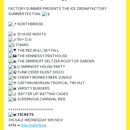
FACTORY SUMMER PRESENTS THE ICE CREAM FACTORY
SUMMER FESTIVAL
NORTHBRIDGE
10 HUGE NIGHTS
50+ DJs
11 BARS
THE RED BULL SKY FALL
THE HENNESSY PENTHOUSE
THE SMIRNOFF SELTZER ROOFTOP GARDEN
SMIRNOFF HOUSE PARTY
FUNK CIDER SILENT DISCO
CHEEKY MONKEY BEER JUNGLE
CAPTAIN MORGAN TROPICAL TIKI HUT
VARSITY BURGERS
‘BATTER UP’ BATTING CAGES
SUPERNOVA CARNIVAL RIDE
======================
𝗧𝗜𝗖𝗞𝗘𝗧𝗦
ON SALE WEDNESDAY 10th NOV
6PM ➜
mtix.me/icfnye