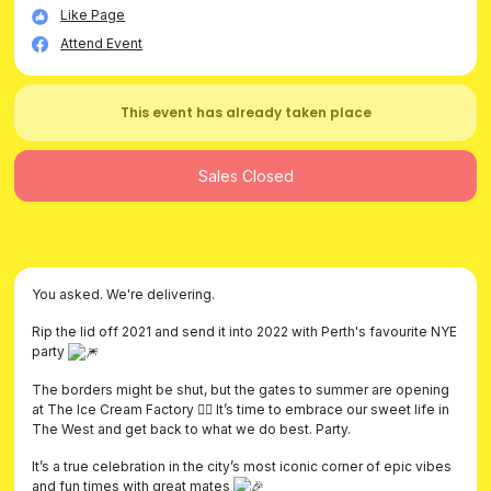
Like Page
Attend Event
This event has already taken place
Sales Closed
You asked. We're delivering.
Rip the lid off 2021 and send it into 2022 with Perth's favourite NYE
party
The borders might be shut, but the gates to summer are opening
at The Ice Cream Factory ❤️‍🔥 It’s time to embrace our sweet life in
The West and get back to what we do best. Party.
It’s a true celebration in the city’s most iconic corner of epic vibes
and fun times with great mates