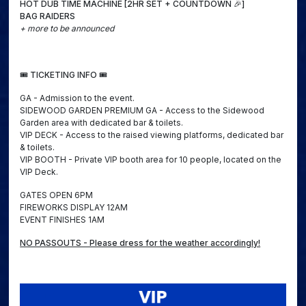
HOT DUB TIME MACHINE [2HR SET + COUNTDOWN 🎉]
BAG RAIDERS
+ more to be announced
🎟️ TICKETING INFO 🎟️
GA - Admission to the event.
SIDEWOOD GARDEN PREMIUM GA - Access to the Sidewood
Garden area with dedicated bar & toilets.
VIP DECK - Access to the raised viewing platforms, dedicated bar
& toilets.
VIP BOOTH - Private VIP booth area for 10 people, located on the
VIP Deck.
GATES OPEN 6PM
FIREWORKS DISPLAY 12AM
EVENT FINISHES 1AM
NO PASSOUTS - Please dress for the weather accordingly!