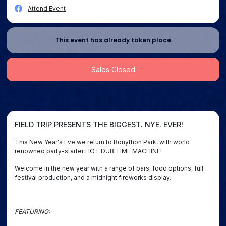
Attend Event
This event has already taken place
Sales Closed
FIELD TRIP PRESENTS THE BIGGEST. NYE. EVER!
This New Year's Eve we return to Bonython Park, with world
renowned party-starter HOT DUB TIME MACHINE!
Welcome in the new year with a range of bars, food options, full
festival production, and a midnight fireworks display.
FEATURING: