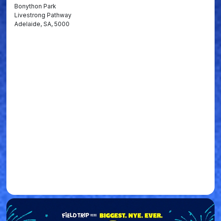
Bonython Park
Livestrong Pathway
Adelaide, SA, 5000