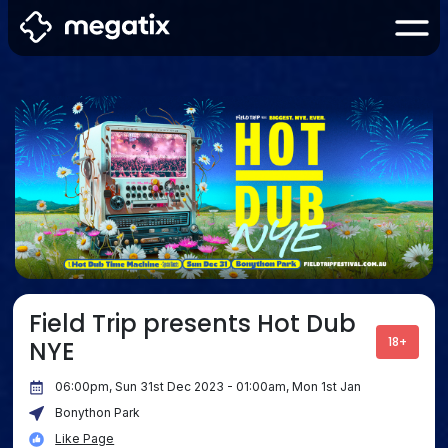
Field Trip presents Hot Dub
18+
NYE
06:00pm, Sun 31st Dec 2023 - 01:00am, Mon 1st Jan
Bonython Park
Like Page