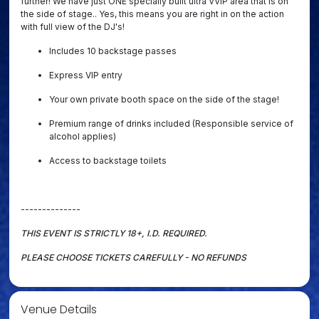
further! We have just ONE specially built ultra VVIP area that is on
the side of stage.. Yes, this means you are right in on the action
with full view of the DJ's!
Includes 10 backstage passes
Express VIP entry
Your own private booth space on the side of the stage!
Premium range of drinks included (Responsible service of
alcohol applies)
Access to backstage toilets
--------------
THIS EVENT IS STRICTLY 18+, I.D. REQUIRED
.
PLEASE CHOOSE TICKETS CAREFULLY - NO REFUNDS
Venue Details