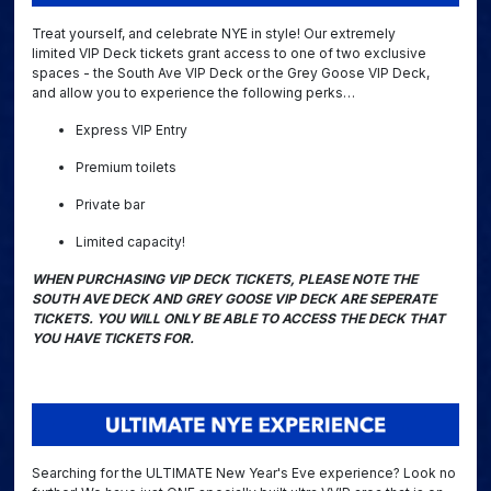
Treat yourself, and celebrate NYE in style! Our extremely
limited VIP Deck tickets grant access to one of two exclusive
spaces - the South Ave VIP Deck or the Grey Goose VIP Deck,
and allow you to experience the following perks…
Express VIP Entry
Premium toilets
Private bar
Limited capacity!
WHEN PURCHASING VIP DECK TICKETS, PLEASE NOTE THE
SOUTH AVE DECK AND GREY GOOSE VIP DECK ARE SEPERATE
TICKETS. YOU WILL ONLY BE ABLE TO ACCESS THE DECK THAT
YOU HAVE TICKETS FOR.
Searching for the ULTIMATE New Year's Eve experience? Look no