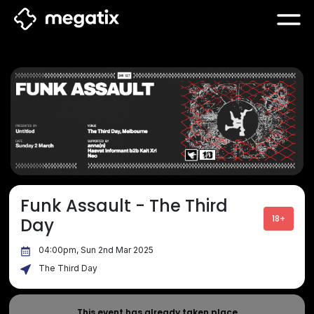
Funk Assault - The Third
18+
Day
04:00pm, Sun 2nd Mar 2025
The Third Day
This event has already taken place