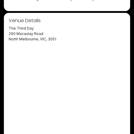
Venue Details
The Third Day
290 Macaulay Road
North Melbourne, VIC, 3051