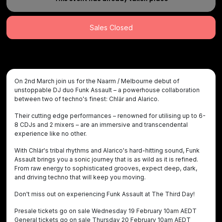
Sales Closed
On 2nd March join us for the Naarm / Melbourne debut of
unstoppable DJ duo Funk Assault – a powerhouse collaboration
between two of techno's finest: Chlär and Alarico.
Their cutting edge performances – renowned for utilising up to 6-
8 CDJs and 2 mixers – are an immersive and transcendental
experience like no other.
With Chlär's tribal rhythms and Alarico's hard-hitting sound, Funk
Assault brings you a sonic journey that is as wild as it is refined.
From raw energy to sophisticated grooves, expect deep, dark,
and driving techno that will keep you moving.
Don't miss out on experiencing Funk Assault at The Third Day!
Presale tickets go on sale Wednesday 19 February 10am AEDT
General tickets go on sale Thursday 20 February 10am AEDT