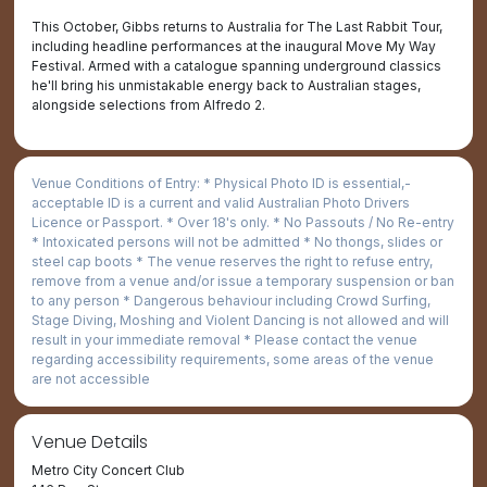
This October, Gibbs returns to Australia for The Last Rabbit Tour,
including headline performances at the inaugural Move My Way
Festival. Armed with a catalogue spanning underground classics
he'll bring his unmistakable energy back to Australian stages,
alongside selections from Alfredo 2.
Venue Conditions of Entry: * Physical Photo ID is essential,­
acceptable ID is a current and valid Australian Photo Drivers
Licence or Passport. * Over 18's only. * No Passouts / No Re-entry
* Intoxicated persons will not be admitted * No thongs, slides or
steel cap boots * The venue reserves the right to refuse entry,
remove from a venue and/or issue a temporary suspension or ban
to any person * Dangerous behaviour including Crowd Surfing,
Stage Diving, Moshing and Violent Dancing is not allowed and will
result in your immediate removal * Please contact the venue
regarding accessibility requirements, some areas of the venue
are not accessible
Venue Details
Metro City Concert Club