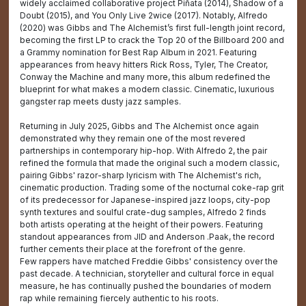
widely acclaimed collaborative project Piñata (2014), Shadow of a
Doubt (2015), and You Only Live 2wice (2017). Notably, Alfredo
(2020) was Gibbs and The Alchemist’s first full-length joint record,
becoming the first LP to crack the Top 20 of the Billboard 200 and
a Grammy nomination for Best Rap Album in 2021. Featuring
appearances from heavy hitters Rick Ross, Tyler, The Creator,
Conway the Machine and many more, this album redefined the
blueprint for what makes a modern classic. Cinematic, luxurious
gangster rap meets dusty jazz samples.
Returning in July 2025, Gibbs and The Alchemist once again
demonstrated why they remain one of the most revered
partnerships in contemporary hip-hop. With Alfredo 2, the pair
refined the formula that made the original such a modern classic,
pairing Gibbs' razor-sharp lyricism with The Alchemist's rich,
cinematic production. Trading some of the nocturnal coke-rap grit
of its predecessor for Japanese-inspired jazz loops, city-pop
synth textures and soulful crate-dug samples, Alfredo 2 finds
both artists operating at the height of their powers. Featuring
standout appearances from JID and Anderson .Paak, the record
further cements their place at the forefront of the genre.
Few rappers have matched Freddie Gibbs' consistency over the
past decade. A technician, storyteller and cultural force in equal
measure, he has continually pushed the boundaries of modern
rap while remaining fiercely authentic to his roots.