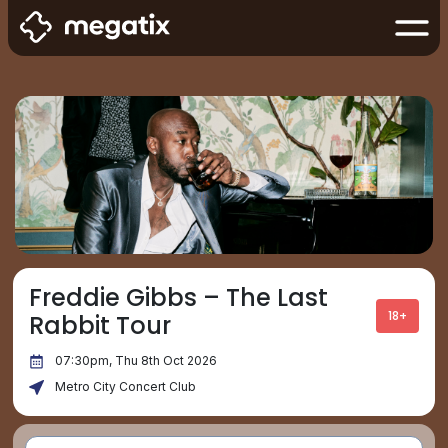
Freddie Gibbs – The Last
18+
Rabbit Tour
07:30pm, Thu 8th Oct 2026
Metro City Concert Club