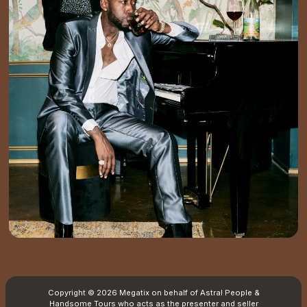
Copyright © 2026 Megatix on behalf of Astral People &
Handsome Tours who acts as the presenter and seller