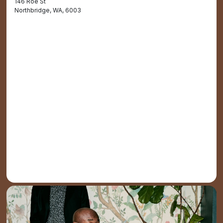
146 Roe St
Northbridge, WA, 6003