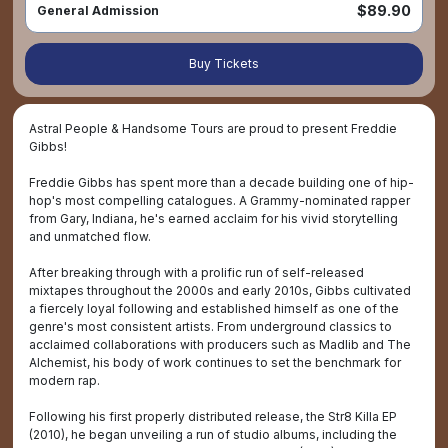
$89.90
General Admission
Buy Tickets
Astral People & Handsome Tours are proud to present Freddie
Gibbs!
Freddie Gibbs has spent more than a decade building one of hip-
hop's most compelling catalogues. A Grammy-nominated rapper
from Gary, Indiana, he's earned acclaim for his vivid storytelling
and unmatched flow.
After breaking through with a prolific run of self-released
mixtapes throughout the 2000s and early 2010s, Gibbs cultivated
a fiercely loyal following and established himself as one of the
genre's most consistent artists. From underground classics to
acclaimed collaborations with producers such as Madlib and The
Alchemist, his body of work continues to set the benchmark for
modern rap.
Following his first properly distributed release, the Str8 Killa EP
(2010), he began unveiling a run of studio albums, including the