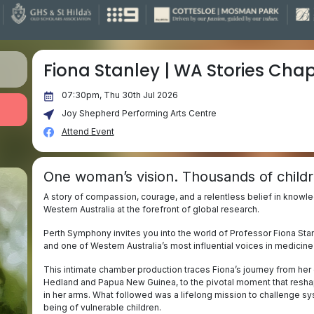
Fiona Stanley | WA Stories Chapt
07:30pm, Thu 30th Jul 2026
Joy Shepherd Performing Arts Centre
Attend Event
One woman’s vision. Thousands of childr
A story of compassion, courage, and a relentless belief in knowl
Western Australia at the forefront of global research.
Perth Symphony invites you into the world of Professor Fiona Stanl
and one of Western Australia’s most influential voices in medicin
This intimate chamber production traces Fiona’s journey from her e
Hedland and Papua New Guinea, to the pivotal moment that reshaped
in her arms. What followed was a lifelong mission to challenge sy
being of vulnerable children.