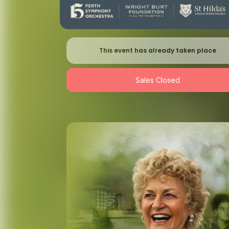
This event has already taken place
Sales Closed