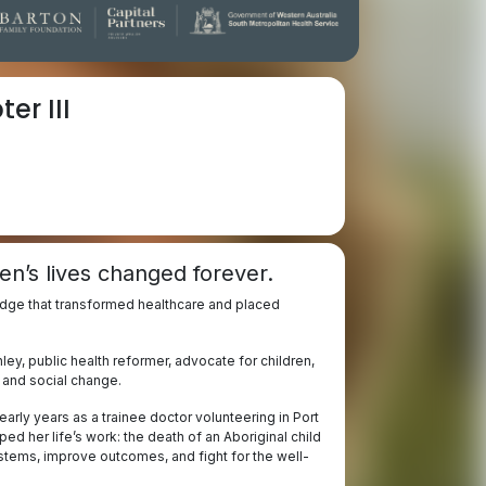
er III
en’s lives changed forever.
edge that transformed healthcare and placed
ey, public health reformer, advocate for children,
e and social change.
arly years as a trainee doctor volunteering in Port
 her life’s work: the death of an Aboriginal child
stems, improve outcomes, and fight for the well-