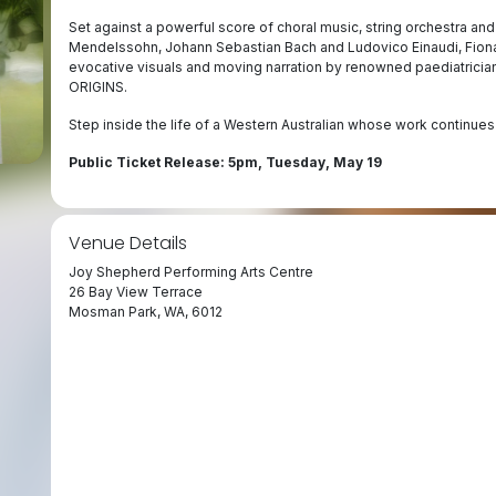
Set against a powerful score of choral music, string orchestra and 
Mendelssohn, Johann Sebastian Bach and Ludovico Einaudi, Fiona’
evocative visuals and moving narration by renowned paediatrician
ORIGINS.
Step inside the life of a Western Australian whose work continues
Public Ticket Release: 5pm, Tuesday, May 19
Venue Details
Joy Shepherd Performing Arts Centre
26 Bay View Terrace
Mosman Park, WA, 6012