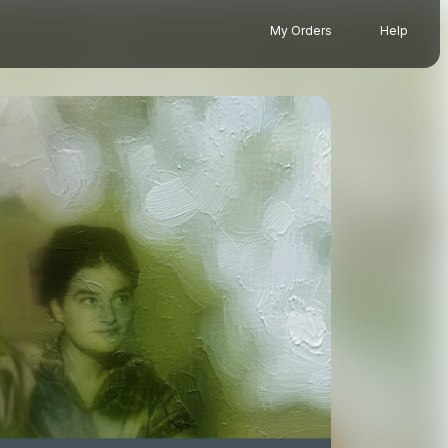
My Orders
Help