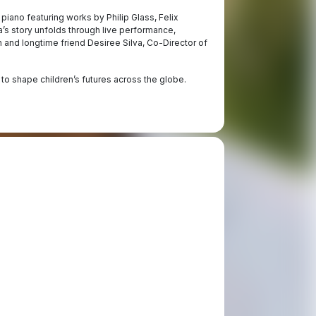
piano featuring works by Philip Glass, Felix
s story unfolds through live performance,
 and longtime friend Desiree Silva, Co-Director of
 to shape children’s futures across the globe.