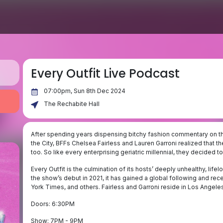
Every Outfit Live Podcast
07:00pm, Sun 8th Dec 2024
The Rechabite Hall
After spending years dispensing bitchy fashion commentary on the
the City, BFFs Chelsea Fairless and Lauren Garroni realized that th
too. So like every enterprising geriatric millennial, they decided to
Every Outfit is the culmination of its hosts’ deeply unhealthy, lif
the show’s debut in 2021, it has gained a global following and 
York Times, and others. Fairless and Garroni reside in Los Angeles,
Doors: 6:30PM
Show: 7PM - 9PM