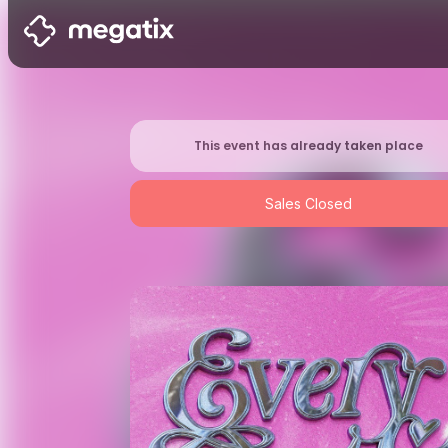
This event has already taken place
Sales Closed