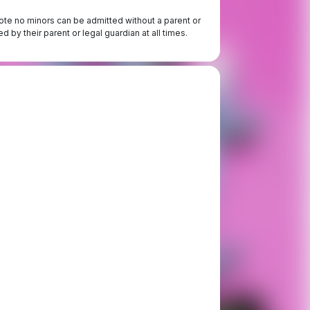
te no minors can be admitted without a parent or
 by their parent or legal guardian at all times.