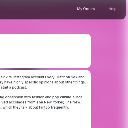
My Orders
Help
ir viral Instagram account Every Outfit on Sex and
ey have highly specific opinions about other things,
 start a podcast.
elong obsession with fashion and pop culture. Since
received accolades from The New Yorker, The New
 which they talk about far too frequently.