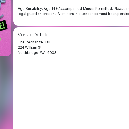
Age Suitability: Age 14+ Accompanied Minors Permitted. Please no
legal guardian present. All minors in attendance must be supervised
Venue Details
The Rechabite Hall
224 William St
Northbridge, WA, 6003