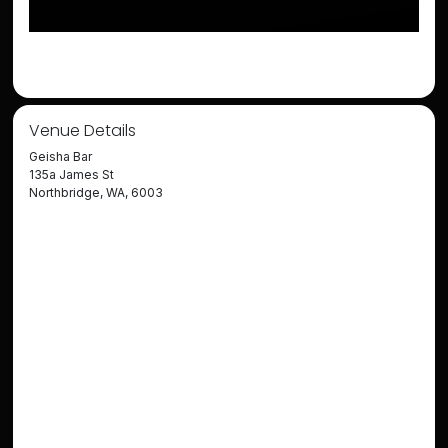
Venue Details
Geisha Bar
135a James St
Northbridge, WA, 6003