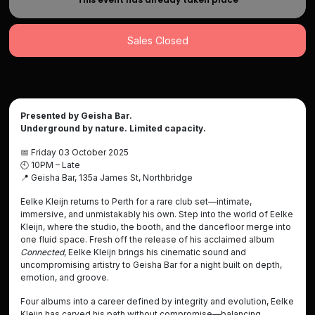
Sales Closed
Presented by Geisha Bar.
Underground by nature. Limited capacity.
📅
Friday 03 October 2025
🕙
10PM – Late
📍
Geisha Bar, 135a James St, Northbridge
Eelke Kleijn returns to Perth for a rare club set—intimate,
immersive, and unmistakably his own. Step into the world of Eelke
Kleijn, where the studio, the booth, and the dancefloor merge into
one fluid space. Fresh off the release of his acclaimed album
Connected
, Eelke Kleijn brings his cinematic sound and
uncompromising artistry to Geisha Bar for a night built on depth,
emotion, and groove.
Four albums into a career defined by integrity and evolution, Eelke
Kleijn has carved his path without compromise—balancing