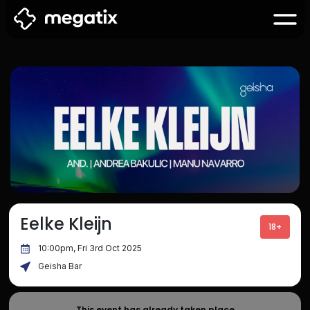
Eelke Kleijn
18+
10:00pm, Fri 3rd Oct 2025
Geisha Bar
This event has already taken place