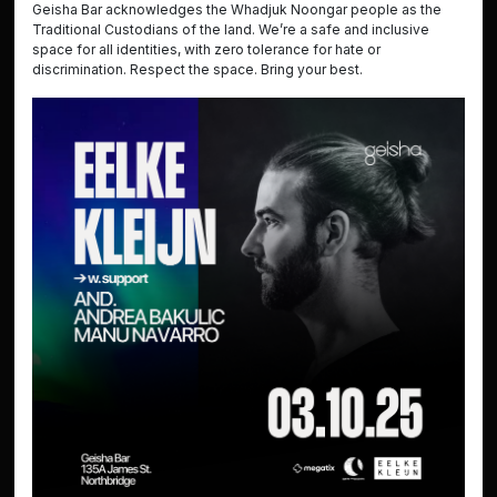
Geisha Bar acknowledges the Whadjuk Noongar people as the
Traditional Custodians of the land. We’re a safe and inclusive
space for all identities, with zero tolerance for hate or
discrimination. Respect the space. Bring your best.