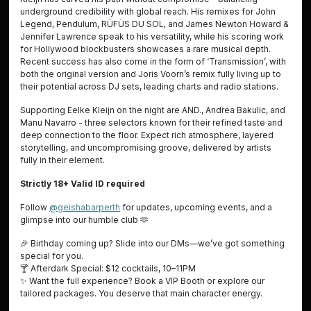
underground credibility with global reach. His remixes for John
Legend, Pendulum, RÜFÜS DU SOL, and James Newton Howard &
Jennifer Lawrence speak to his versatility, while his scoring work
for Hollywood blockbusters showcases a rare musical depth.
Recent success has also come in the form of ‘Transmission’, with
both the original version and Joris Voorn’s remix fully living up to
their potential across DJ sets, leading charts and radio stations.
Supporting Eelke Kleijn on the night are AND., Andrea Bakulic, and
Manu Navarro - three selectors known for their refined taste and
deep connection to the floor. Expect rich atmosphere, layered
storytelling, and uncompromising groove, delivered by artists
fully in their element.
Strictly 18+ Valid ID required
Follow
@geishabarperth
for updates, upcoming events, and a
glimpse into our humble club
🫶
🎉
Birthday coming up? Slide into our DMs—we’ve got something
special for you.
🍸 Afterdark Special: $12 cocktails, 10–11PM
✨
Want the full experience? Book a VIP Booth or explore our
tailored packages. You deserve that main character energy.