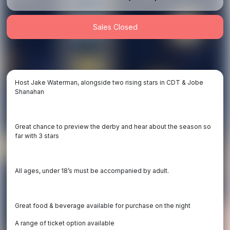
Sales Closed
Host Jake Waterman, alongside two rising stars in CDT & Jobe
Shanahan
Great chance to preview the derby and hear about the season so
far with 3 stars
All ages, under 18’s must be accompanied by adult.
Great food & beverage available for purchase on the night
A range of ticket option available