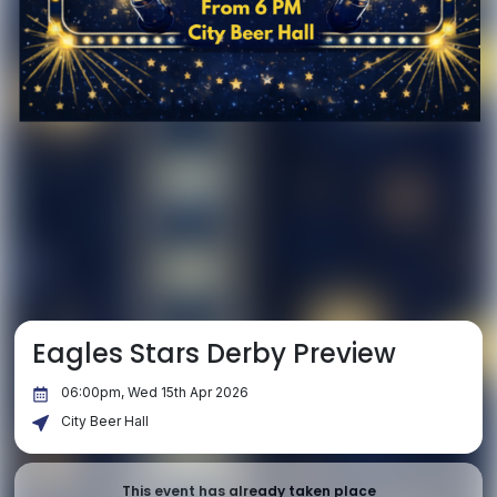
Eagles Stars Derby Preview
06:00pm, Wed 15th Apr 2026
City Beer Hall
This event has already taken place