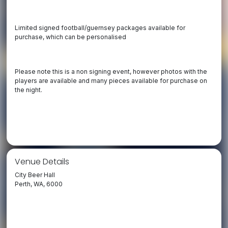
Limited signed football/guernsey packages available for
purchase, which can be personalised
Please note this is a non signing event, however photos with the
players are available and many pieces available for purchase on
the night.
Venue Details
City Beer Hall
Perth, WA, 6000