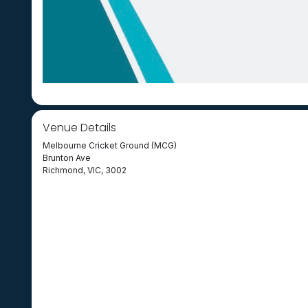
Venue Details
Melbourne Cricket Ground (MCG)
Brunton Ave
Richmond, VIC, 3002