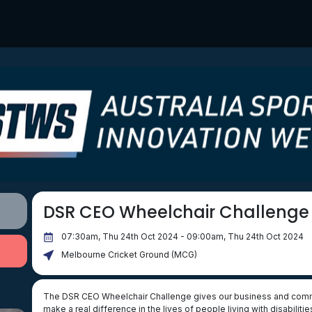
DSR CEO Wheelchair Challenge
07:30am, Thu 24th Oct 2024 - 09:00am, Thu 24th Oct 2024
Melbourne Cricket Ground (MCG)
The DSR CEO Wheelchair Challenge gives our business and commun
make a real difference in the lives of people living with disabil