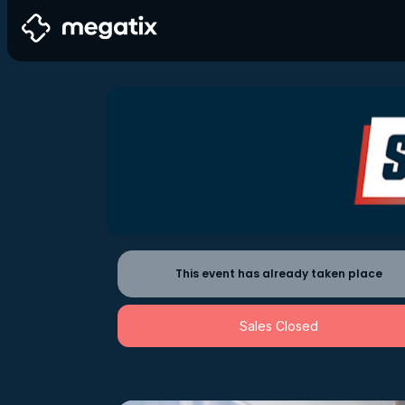
This event has already taken place
Sales Closed