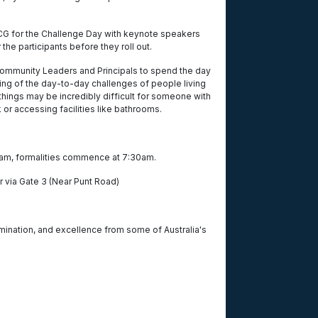
MCG for the Challenge Day with keynote speakers
 the participants before they roll out.
ommunity Leaders and Principals to spend the day
ding of the day-to-day challenges of people living
things may be incredibly difficult for someone with
sk or accessing facilities like bathrooms.
am, formalities commence at 7:30am.
er via Gate 3 (Near Punt Road)
rmination, and excellence from some of Australia's