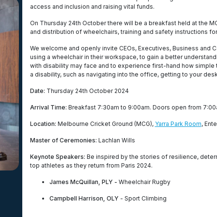
access and inclusion and raising vital funds.
On Thursday 24th October there will be a breakfast held at the 
and distribution of wheelchairs, training and safety instructions for
We welcome and openly invite CEOs, Executives, Business and C
using a wheelchair in their workspace, to gain a better understan
with disability may face and to experience first-hand how simple 
a disability, such as navigating into the office, getting to your de
Date:
Thursday 24th October 2024
Arrival Time:
Breakfast 7:30am to 9:00am. Doors open from 7:00
Location:
Melbourne Cricket Ground (MCG),
Yarra Park Room
, Ent
Master of Ceremonies:
Lachlan Wills
Keynote Speakers:
Be inspired by the stories of resilience, dete
top athletes as they return from Paris 2024.
James McQuillan, PLY -
Wheelchair Rugby
Campbell Harrison, OLY
- Sport Climbing