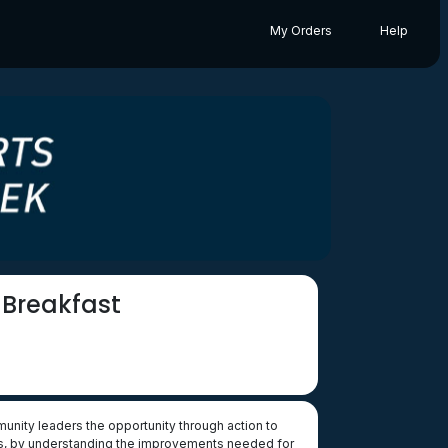
My Orders
Help
 Breakfast
ity leaders the opportunity through action to
ities, by understanding the improvements needed for