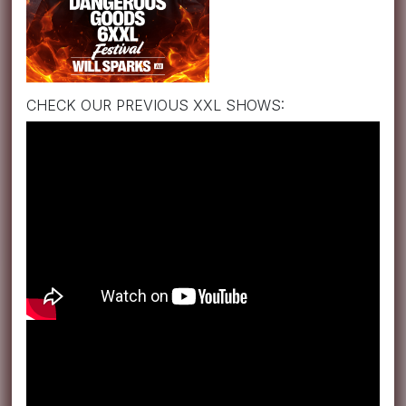
CHECK OUR PREVIOUS XXL SHOWS: