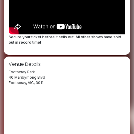
Secure your ticket before it sells out! All other shows have sold
out in record time!
Venue Details
Footscray Park
40 Maribyrnong Blvd
Footscray, VIC, 3011