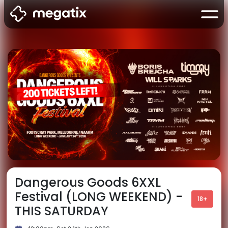
Dangerous Goods 6XXL
Festival (LONG WEEKEND) -
18+
THIS SATURDAY