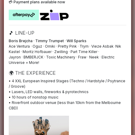
💳
Payment plans available now
🎵 LINE-UP
Boris Brejcha
·
Timmy Trumpet
·
Will Sparks
Ace Ventura · Oguz · Omiki · Pretty Pink · Trym · Vieze Asbak ·Nik
Kastel · Moritz Hofbauer · Zwilling · Part Time Killer ·
Jayron · BMBERJCK · Toxic Machinery · Fraw · Neek · Electric
Universe + More!
🌍 THE EXPERIENCE
• 4 XXL European Inspired Stages (Techno / Hardstyle / Psytrance
/ Groove)
• Lasers, LED walls, fireworks & pyrotechnics
• 10 hours of nonstop music
• Riverfront outdoor venue (less than 10km from the Melbourne
CBD)