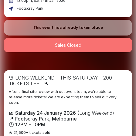
12:00pm, Sat 24th Jan 2026
Footscray Park
This event has already taken place
Sales Closed
🚨 LONG WEEKEND - THIS SATURDAY - 200
TICKETS LEFT 🚨
After a final site review with out event team, we're able to
release more tickets! We are expecting them to sell out very
soon.
📅
Saturday 24 January 2026
(Long Weekend)
📍
Footscray Park, Melbourne
🕛
12PM – 10PM
🔥
21,500+ tickets sold