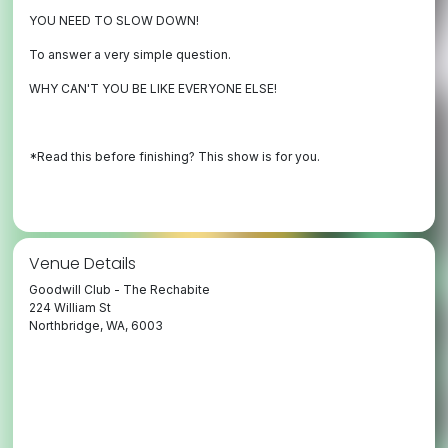
YOU NEED TO SLOW DOWN!
To answer a very simple question.
WHY CAN'T YOU BE LIKE EVERYONE ELSE!
*Read this before finishing? This show is for you.
Venue Details
Goodwill Club - The Rechabite
224 William St
Northbridge, WA, 6003