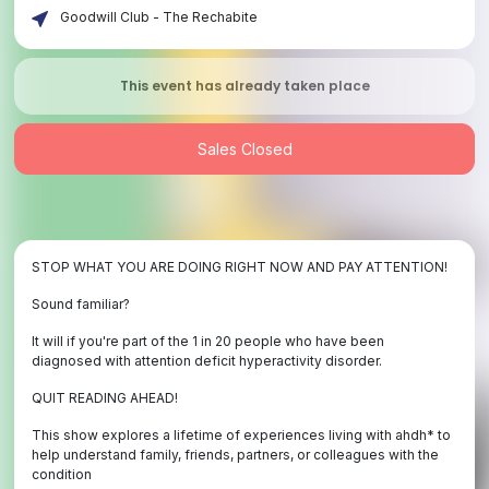
Goodwill Club - The Rechabite
This event has already taken place
Sales Closed
STOP WHAT YOU ARE DOING RIGHT NOW AND PAY ATTENTION!
Sound familiar?
It will if you're part of the 1 in 20 people who have been
diagnosed with attention deficit hyperactivity disorder.
QUIT READING AHEAD!
This show explores a lifetime of experiences living with ahdh* to
help understand family, friends, partners, or colleagues with the
condition