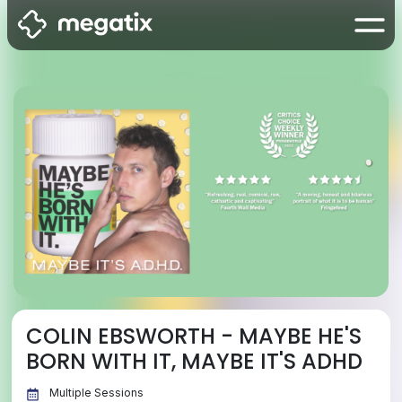
COLIN EBSWORTH - MAYBE HE'S
BORN WITH IT, MAYBE IT'S ADHD
Multiple Sessions