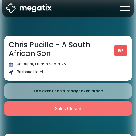
Chris Pucillo - A South
18+
African Son
08:00pm, Fri 26th Sep 2025
Brisbane Hotel
This event has already taken place
Sales Closed