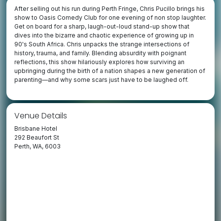
After selling out his run during Perth Fringe, Chris Pucillo brings his
show to Oasis Comedy Club for one evening of non stop laughter.
Get on board for a sharp, laugh-out-loud stand-up show that
dives into the bizarre and chaotic experience of growing up in
90's South Africa. Chris unpacks the strange intersections of
history, trauma, and family. Blending absurdity with poignant
reflections, this show hilariously explores how surviving an
upbringing during the birth of a nation shapes a new generation of
parenting—and why some scars just have to be laughed off.
Venue Details
Brisbane Hotel
292 Beaufort St
Perth, WA, 6003