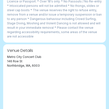
Licence or Passport. * Over 18's only. * No Passouts / No Re-entry
* Intoxicated persons will not be admitted * No thongs, slides or
steel cap boots * The venue reserves the right to refuse entry,
remove from a venue and/or issue a temporary suspension or ban
to any person * Dangerous behaviour including Crowd Surfing,
Stage Diving, Moshing and Violent Dancing is not allowed and will
result in your immediate removal * Please contact the venue
regarding accessibility requirements, some areas of the venue
are not accessible
Venue Details
Metro City Concert Club
146 Roe St
Northbridge, WA, 6003