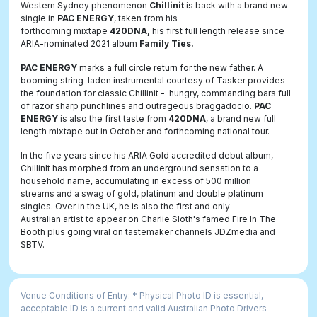
Western Sydney phenomenon
Chillinit
is back with a brand new
single in
PAC ENERGY
, taken from his
forthcoming mixtape
420DNA
,
his first full length release since
ARIA-nominated 2021 album
Family Ties
.
PAC ENERGY
marks a full circle return for the new father. A
booming string-laden instrumental courtesy of Tasker provides
the foundation for classic Chillinit - hungry, commanding bars full
of razor sharp punchlines and outrageous braggadocio.
PAC
ENERGY
is also the
first taste from
420DNA
, a brand new full
length mixtape out in October and forthcoming national tour.
In the five years since his ARIA Gold accredited debut album,
ChillinIt has morphed from an underground sensation to a
household name, accumulating in excess of 500 million
streams and a swag of gold, platinum and double platinum
singles. Over in the UK, he is also the first and only
Australian artist to appear on Charlie Sloth's famed Fire In The
Booth plus going viral on tastemaker channels JDZmedia and
SBTV.
Venue Conditions of Entry: * Physical Photo ID is essential,­
acceptable ID is a current and valid Australian Photo Drivers