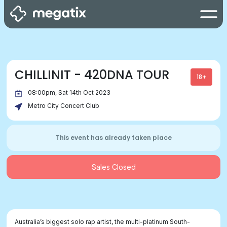
CHILLINIT - 420DNA TOUR
18+
08:00pm, Sat 14th Oct 2023
Metro City Concert Club
This event has already taken place
Sales Closed
Australia’s biggest solo rap artist, the multi-platinum South-