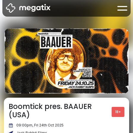
Boomtick pres. BAAUER
18+
(USA)
09:00pm, Fri 24th Oct 2025
Jack Rabbit Slims