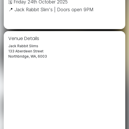
🗓️ Friday 24th October 2025
📍 Jack Rabbit Slim's | Doors open 9PM
Venue Details
Jack Rabbit Slims
133 Aberdeen Street
Northbridge, WA, 6003