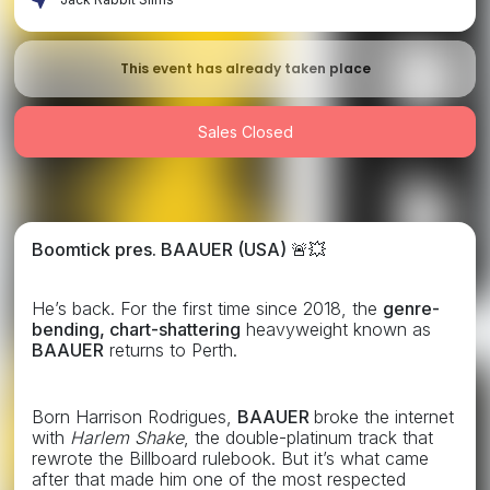
This event has already taken place
Sales Closed
Boomtick pres. BAAUER (USA)
🚨💥
He’s back. For the first time since 2018, the
genre-
bending, chart-shattering
heavyweight known as
BAAUER
returns to Perth.
Born Harrison Rodrigues,
BAAUER
broke the internet
with
Harlem Shake
, the double-platinum track that
rewrote the Billboard rulebook. But it’s what came
after that made him one of the most respected