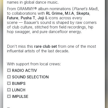
names in global dance music.
From GRAMMY® album nominations (
Planet’s Mad
),
to collaborations with
RL Grime,
M.I.A
,
Skepta
,
Future
,
Pusha T
,
Joji
& icons across every
scene —
Baauer’s sound is shaped by raw corners
of club culture, stitched from field recordings, hip
hop swagger, and pure dancefloor energy.
Don't miss this
rare club set
from one of the most
influential artists of the last decade.
With support from local crews:
💥
RADIO ACTIV
💥
SOUND SELECTION
💥
BUMPS
💥
LUNCH
💥
IMPULSE