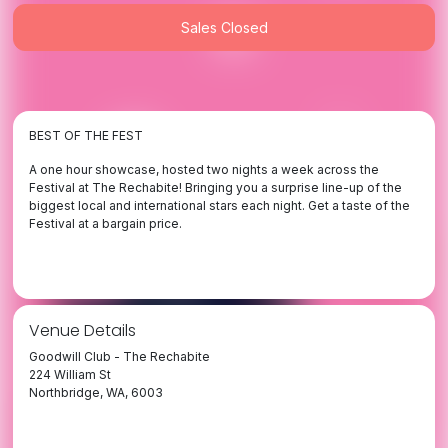
Sales Closed
BEST OF THE FEST
A one hour showcase, hosted two nights a week across the
Festival at The Rechabite! Bringing you a surprise line-up of the
biggest local and international stars each night. Get a taste of the
Festival at a bargain price.
Venue Details
Goodwill Club - The Rechabite
224 William St
Northbridge, WA, 6003