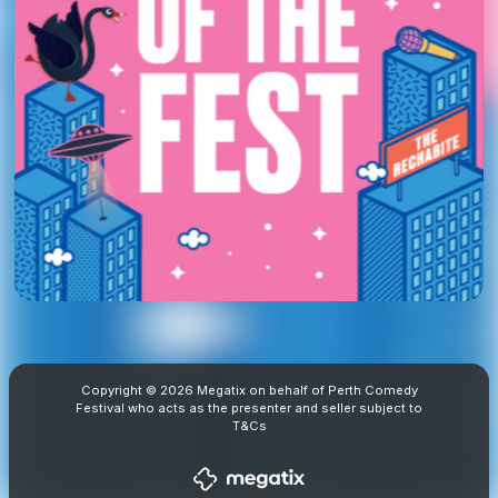
Copyright © 2026 Megatix on behalf of Perth Comedy
Festival who acts as the presenter and seller subject to
T&Cs