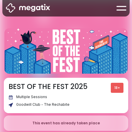
BEST OF THE FEST 2025
18+
Multiple Sessions
Goodwill Club - The Rechabite
This event has already taken place