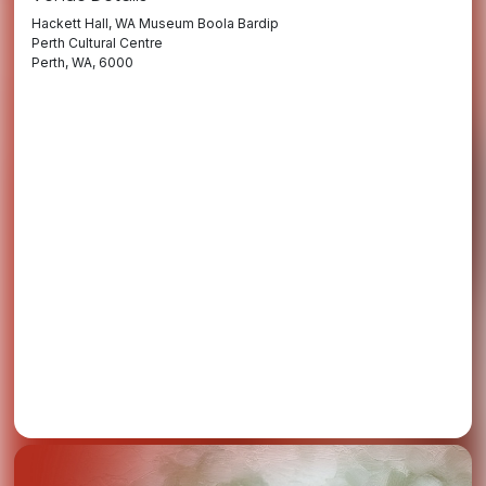
Hackett Hall, WA Museum Boola Bardip
Perth Cultural Centre
Perth, WA, 6000