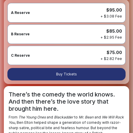
$95.00
A Reserve
+ $3.08 Fee
$85.00
B Reserve
+ $2.95 Fee
$75.00
C Reserve
+ $2.82 Fee
Buy Tickets
There’s the comedy the world knows.
And then there’s the love story that
brought him here.
From
The Young Ones
and
Blackadder
to
Mr. Bean
and
We Will Rock
You
, Ben Elton helped shape a generation of comedy with razor-
sharp satire, political bite and fearless humour. But beyond the