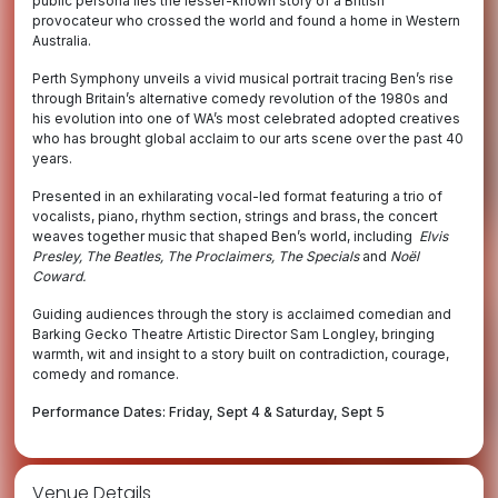
public persona lies the lesser-known story of a British
provocateur who crossed the world and found a home in Western
Australia.
Perth Symphony unveils a vivid musical portrait tracing Ben’s rise
through Britain’s alternative comedy revolution of the 1980s and
his evolution into one of WA’s most celebrated adopted creatives
who has brought global acclaim to our arts scene over the past 40
years.
Presented in an exhilarating vocal-led format featuring a trio of
vocalists, piano, rhythm section, strings and brass, the concert
weaves together music that shaped Ben’s world, including
Elvis
Presley, The Beatles, The Proclaimers, The Specials
and
Noël
Coward.
Guiding audiences through the story is acclaimed comedian and
Barking Gecko Theatre Artistic Director Sam Longley, bringing
warmth, wit and insight to a story built on contradiction, courage,
comedy and romance.
Performance Dates: Friday, Sept 4 & Saturday, Sept 5
Venue Details