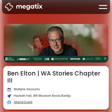
Ben Elton | WA Stories Chapter
III
Multiple Sessions
Hackett Hall, WA Museum Boola Bardip
Attend Event