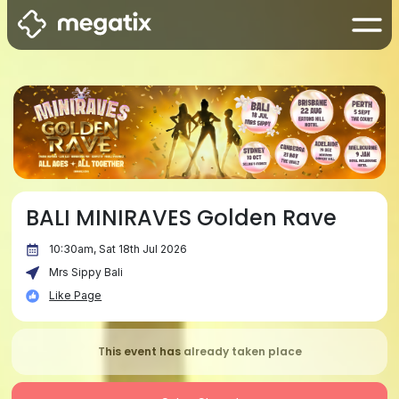
BALI MINIRAVES Golden Rave
10:30am, Sat 18th Jul 2026
Mrs Sippy Bali
Like Page
This event has already taken place