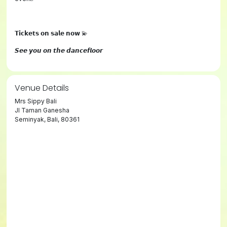
𝗧𝗶𝗰𝗸𝗲𝘁𝘀 𝗼𝗻 𝘀𝗮𝗹𝗲 𝗻𝗼𝘄 💫
𝙎𝙚𝙚 𝙮𝙤𝙪 𝙤𝙣 𝙩𝙝𝙚 𝙙𝙖𝙣𝙘𝙚𝙛𝙡𝙤𝙤𝙧
Venue Details
Mrs Sippy Bali
Jl Taman Ganesha
Seminyak, Bali, 80361