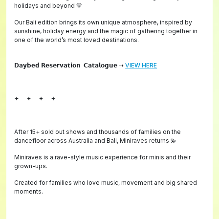
holidays and beyond 💛
Our Bali edition brings its own unique atmosphere, inspired by
sunshine, holiday energy and the magic of gathering together in
one of the world’s most loved destinations.
𝗗𝗮𝘆𝗯𝗲𝗱 𝗥𝗲𝘀𝗲𝗿𝘃𝗮𝘁𝗶𝗼𝗻 𝗖𝗮𝘁𝗮𝗹𝗼𝗴𝘂𝗲 ➝
VIEW HERE
✦ ✦ ✦ ✦
After 15+ sold out shows and thousands of families on the
dancefloor across Australia and Bali, Miniraves returns 💫
Miniraves is a rave-style music experience for minis and their
grown-ups.
Created for families who love music, movement and big shared
moments.