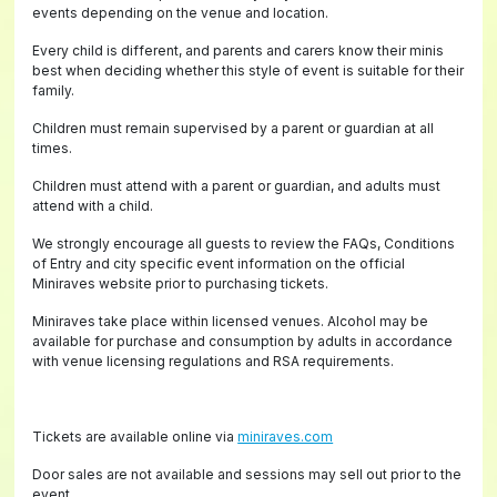
events depending on the venue and location.
Every child is different, and parents and carers know their minis
best when deciding whether this style of event is suitable for their
family.
Children must remain supervised by a parent or guardian at all
times.
Children must attend with a parent or guardian, and adults must
attend with a child.
We strongly encourage all guests to review the FAQs, Conditions
of Entry and city specific event information on the official
Miniraves website prior to purchasing tickets.
Miniraves take place within licensed venues. Alcohol may be
available for purchase and consumption by adults in accordance
with venue licensing regulations and RSA requirements.
Tickets are available online via
miniraves.com
Door sales are not available and sessions may sell out prior to the
event.