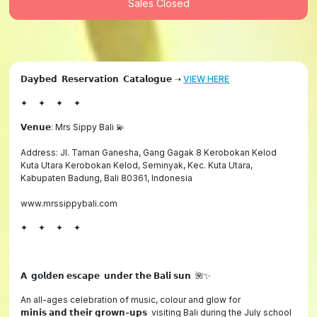
Sales Closed
𝗗𝗮𝘆𝗯𝗲𝗱 𝗥𝗲𝘀𝗲𝗿𝘃𝗮𝘁𝗶𝗼𝗻 𝗖𝗮𝘁𝗮𝗹𝗼𝗴𝘂𝗲 ➝
VIEW HERE
✦ ✦ ✦ ✦
𝗩𝗲𝗻𝘂𝗲: Mrs Sippy Bali 💫
Address: Jl. Taman Ganesha, Gang Gagak 8 Kerobokan Kelod
Kuta Utara Kerobokan Kelod, Seminyak, Kec. Kuta Utara,
Kabupaten Badung, Bali 80361, Indonesia
www.mrssippybali.com
✦ ✦ ✦ ✦
𝗔
𝗴𝗼𝗹𝗱𝗲𝗻
𝗲𝘀𝗰𝗮𝗽𝗲
𝘂𝗻𝗱𝗲𝗿
𝘁𝗵𝗲
𝗕𝗮𝗹𝗶
𝘀𝘂𝗻
🌺✨
An all-ages celebration of music, colour and glow for
𝗺𝗶𝗻𝗶𝘀
𝗮𝗻𝗱
𝘁𝗵𝗲𝗶𝗿
𝗴𝗿𝗼𝘄𝗻
-
𝘂𝗽𝘀 visiting Bali during the July school