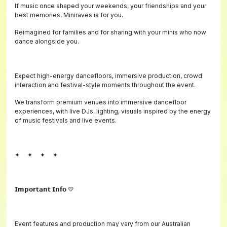
If music once shaped your weekends, your friendships and your
best memories, Miniraves is for you.
Reimagined for families and for sharing with your minis who now
dance alongside you.
Expect high-energy dancefloors, immersive production, crowd
interaction and festival-style moments throughout the event.
We transform premium venues into immersive dancefloor
experiences, with live DJs, lighting, visuals inspired by the energy
of music festivals and live events.
✦ ✦ ✦ ✦
𝗜𝗺𝗽𝗼𝗿𝘁𝗮𝗻𝘁 𝗜𝗻𝗳𝗼 💛
Event features and production may vary from our Australian