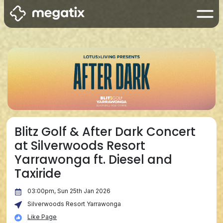
Blitz Golf & After Dark Concert
at Silverwoods Resort
Yarrawonga ft. Diesel and
Taxiride
03:00pm, Sun 25th Jan 2026
Silverwoods Resort Yarrawonga
Like Page