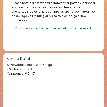
Please note: for safety and comfort of all patrons, personal
shade-structures including gazebos, tents, pop-up
shelters, canopies or large umbrellas are not permitted. We
encourage you to bring only chairs, picnic rugs or low-
profile seating
Don’t miss your chance to be part of this unique event!
Venue Details
Silverwoods Resort Yarrawonga
40 Silverwoods Bvd
Yarrawonga, VIC, 37