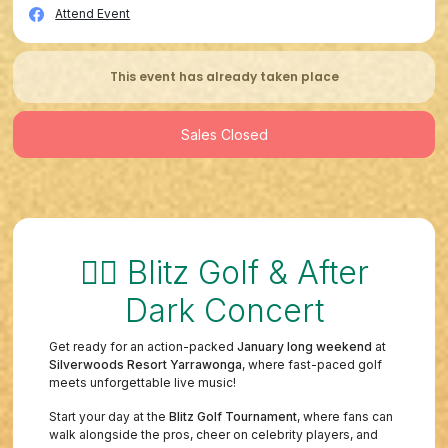
Attend Event
This event has already taken place
Sales Closed
🏌️‍♂️ Blitz Golf & After
Dark Concert
Get ready for an action-packed
January long weekend
at
Silverwoods Resort Yarrawonga
, where fast-paced golf
meets unforgettable live music!
Start your day at the
Blitz Golf Tournament
, where fans can
walk alongside the pros, cheer on celebrity players, and