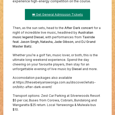
experience high-energy competition on the course.
🎟️ Get General Admission Tickets
Then, as the sun sets, head to the
After Dark concert
for a
night of incredible live music, headlined by
Australian
music legend Diesel
, with performances from
Taxiride
feat. Jason Singh
,
Natasha
,
Jade Gibson
, and
DJ Grand
Master Baitz
.
Whether you’re a golf fan, music lover, or both, this is the
ultimate long weekend experience. Spend the day
cheering on your favourite players, then stay for an
unforgettable evening of live music by
Diesel
and more.
Accomodation packages also available
at https://thesebelyarrawonga.com.au/discover/whats-
on/blitz-after-dark-event/
Transport options: Zest Car Parking at Silverwoods Resort
$5 per car, Buses from Corowa, Cobram, Bundalong and
Wangaratta $25 return. Local Yarrawonga & Mulwala bus
$10.