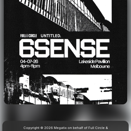
Copyright © 2026 Megatix on behalf of Full Circle &