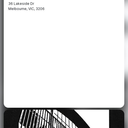
36 Lakeside Dr
Melbourne, VIC, 3206