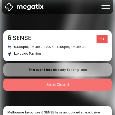
6 SENSE
18+
04:00pm, Sat 4th Jul 2026 - 11:00pm, Sat 4th Jul
Lakeside Pavilion
This event has already taken place
Sales Closed
Melbourne favourites 6 SENSE have announced an exclusive