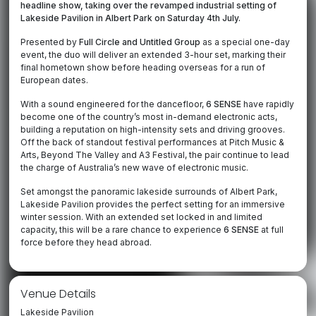
headline show, taking over the revamped industrial setting of
Lakeside Pavilion in Albert Park on Saturday 4th July.
Presented by
Full Circle and Untitled Group
as a special one-day
event, the duo will deliver an extended 3-hour set, marking their
final hometown show before heading overseas for a run of
European dates.
With a sound engineered for the dancefloor,
6 SENSE
have rapidly
become one of the country’s most in-demand electronic acts,
building a reputation on high-intensity sets and driving grooves.
Off the back of standout festival performances at Pitch Music &
Arts, Beyond The Valley and A3 Festival, the pair continue to lead
the charge of Australia’s new wave of electronic music.
Set amongst the panoramic lakeside surrounds of Albert Park,
Lakeside Pavilion provides the perfect setting for an immersive
winter session. With an extended set locked in and limited
capacity, this will be a rare chance to experience
6 SENSE
at full
force before they head abroad.
Venue Details
Lakeside Pavilion