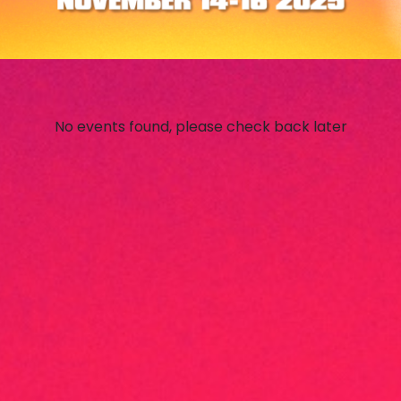
No events found, please check back later