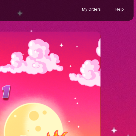
My Orders
Help