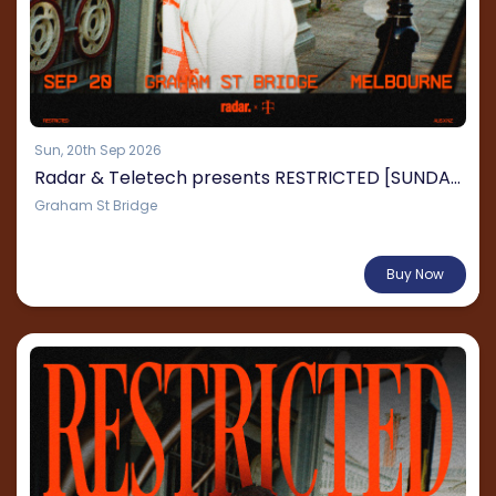
Sun, 20th Sep 2026
Radar & Teletech presents RESTRICTED [SUNDAY]
Graham St Bridge
From $120.02
Buy Now