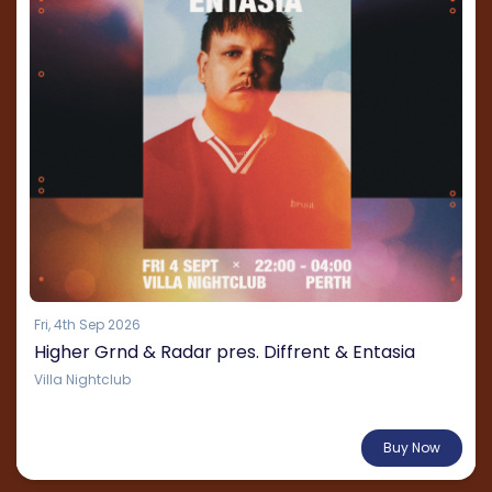
Fri, 4th Sep 2026
Higher Grnd & Radar pres. Diffrent & Entasia
Villa Nightclub
From $60.04
Buy Now