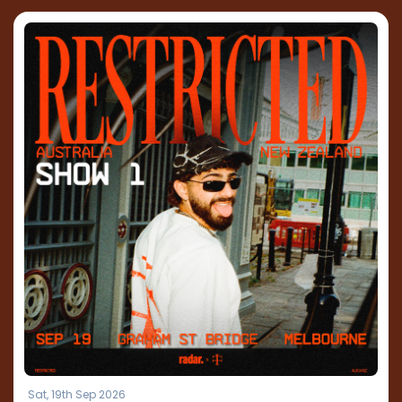
Sat, 19th Sep 2026