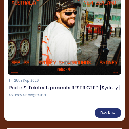
Fri, 25th Sep 2026
Radar & Teletech presents RESTRICTED [Sydney]
Sydney Showground
From $135.21
Buy Now