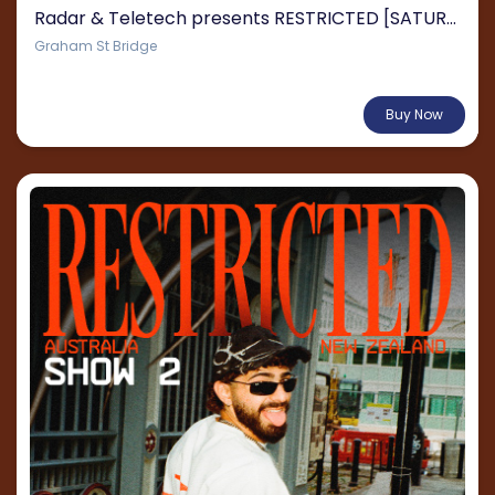
Radar & Teletech presents RESTRICTED [SATURDAY]
Graham St Bridge
From $135.21
Buy Now