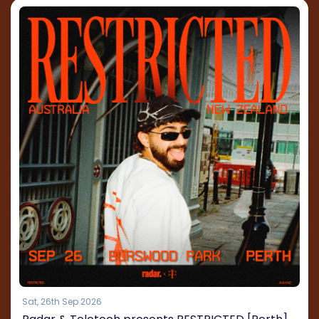
Sat, 26th Sep 2026